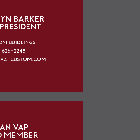
yn Barker
 President
om Buidlings
) 626-2248
az-custom.com
an Vap
d Member