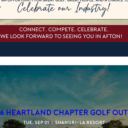
6 Heartland Chapter Golf Out
Tue, Sep 01
Shangri-La Resort