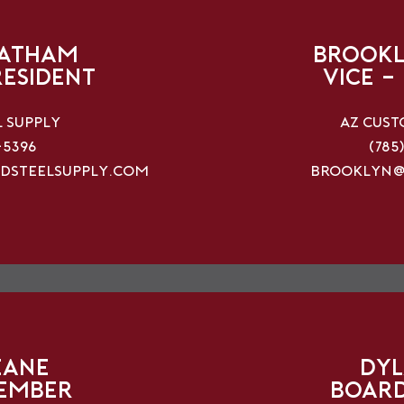
hatham
Brookl
resident
vice -
l Supply
AZ Cust
-5396
(785
dsteelsupply.com
brooklyn@
eane
Dyl
ember
Boar