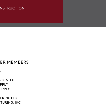
onstruction
ier Members
s
ucts LLC
pply
upply
ering LLC
turing, Inc