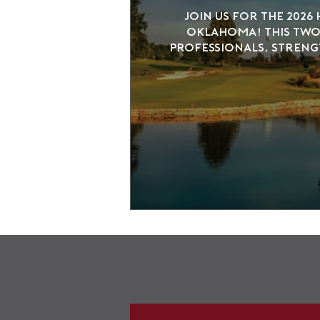
Join us for the 2026
Oklahoma! This two-
professionals, streng