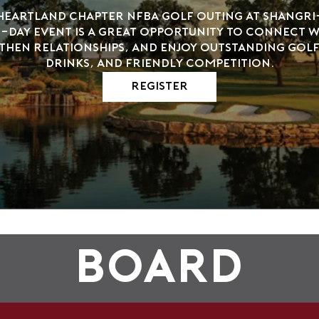
 Heartland Chapter NFBA Golf Outing at Shangri-
day event is a great opportunity to connect wi
then relationships, and enjoy outstanding golf
drinks, and friendly competition.
Register
Board