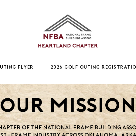
Outing Flyer
2026 Golf Outing Registrati
Our Missio
apter of the National Frame Building Asso
st-frame industry across Oklahoma, Arka