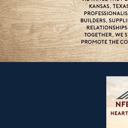
Kansas, Texa
professionali
builders, suppl
relationships
Together, we 
promote the co