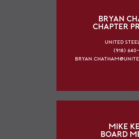
Bryan C
Chapter P
United Stee
(918) 640
bryan.chatham@unite
Mike K
Board M