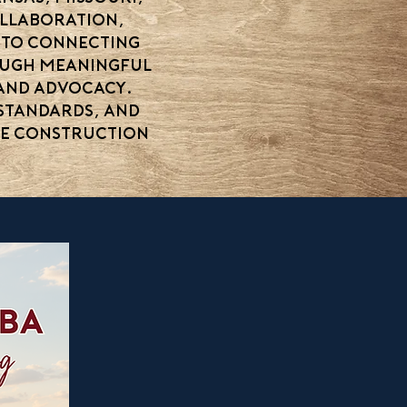
ollaboration,
 to connecting
rough meaningful
 and advocacy.
standards, and
me construction