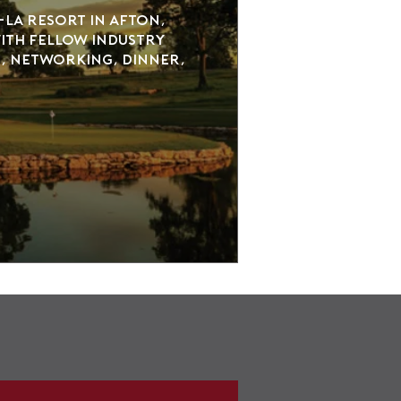
La Resort in Afton, 
th fellow industry 
, networking, dinner, 