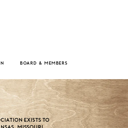
on
Board & Members
n
ciation exists to
nsas, Missouri,