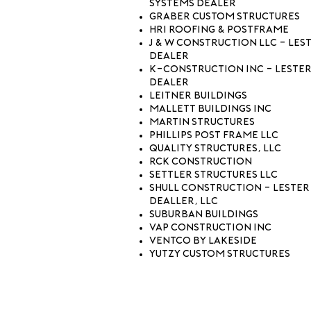
Systems Dealer
Graber Custom Structures
HRI Roofing & Postframe
J & W Construction LLC - Les
Dealer
K-Construction Inc - Lester
Dealer
Leitner Buildings
Mallett Buildings Inc
Martin Structures
Phillips Post Frame LLC
Quality Structures, LLC
RCK Construction
Settler Structures LLC
Shull Construction - Lester
Dealler, LLC
Suburban Buildings
Vap Construction Inc
Ventco by Lakeside
Yutzy Custom Structures