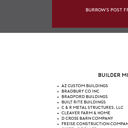
Burrow's Post F
Builder 
AZ Custom Buildings
Bradbury Co Inc
Bradford Buildings
Built Rite Buildings
C & R Metal Structures, LLC
Cleaver Farm & Home
D Cross Barn Company
Freise Construction Company