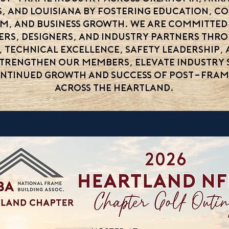
s, and Louisiana by fostering education, c
sm, and business growth. We are committed
iers, designers, and industry partners th
, technical excellence, safety leadership,
strengthen our members, elevate industry 
ntinued growth and success of post-fra
across the Heartland.