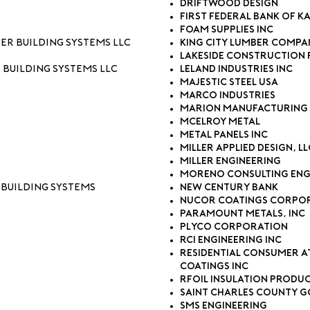
Driftwood Design
First Federal Bank of K
Foam Supplies Inc
ter Building Systems LLC
King City Lumber Compa
Lakeside Construction 
 Building Systems LLC
Leland Industries Inc
Majestic Steel USA
Marco Industries
Marion Manufacturing 
McElroy Metal
Metal Panels Inc
Miller Applied Design, LL
Miller Engineering
Moreno Consulting Eng
 Building Systems
New Century Bank
Nucor Coatings Corpo
Paramount Metals, Inc
Plyco Corporation
RCI Engineering Inc
Residential Consumer A
Coatings Inc
rFOIL Insulation Produ
Saint Charles County 
SMS Engineering