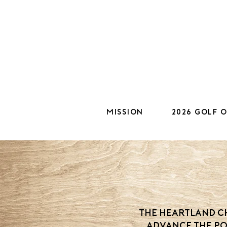
Mission
2026 Golf 
The Heartland Ch
advance the po