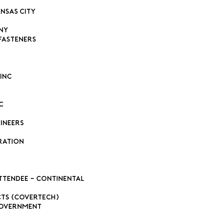
ansas City
ny
Fasteners
Inc
C
ineers
ration
ttendee - Continental
cts (Covertech)
Government