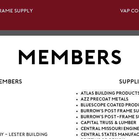
rame Supply
Vap C
Members
Members
Suppl
Atlas Building Product
AZZ Precoat Metals
BlueScope Coated Prod
Burrow's Post Frame Su
Burrow's Post-Frame S
Capital Truss & Lumber
Central Missouri Engine
 - Lester Building
Central States Manufac